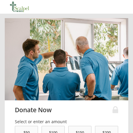
Donate Now
Select or enter an amount