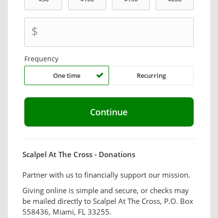
$
Frequency
One time
Recurring
Scalpel At The Cross - Donations
Partner with us to financially support our mission.
Giving online is simple and secure, or checks may
be mailed directly to Scalpel At The Cross, P.O. Box
558436, Miami, FL 33255.